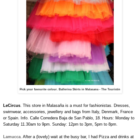
Pick your favourite colour. Ballerina Skirts in Malasana - The Touristin
LeCircus
. This store in Malasaña is a must for fashionistas. Dresses,
swimwear, accessories, jewellery and bags from Italy, Denmark, France
or Spain. Info. Calle Corredera Baja de San Pablo, 18. Hours: Monday to
Saturday 11.30am to 9pm. Sunday: 12pm to 3pm, 5pm to 8pm.
La
m
ucca
. After a (lovely) wait at the busy bar, I had Pizza and drinks at