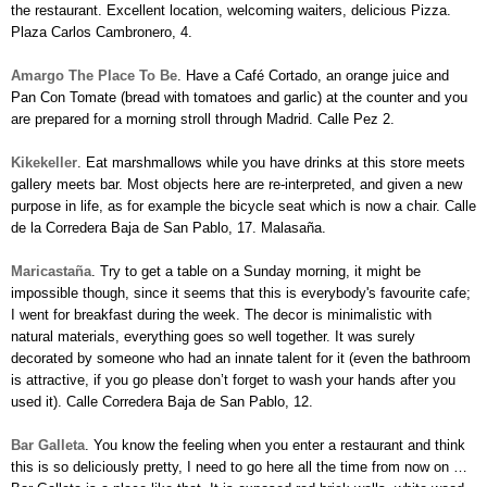
the restaurant. Excellent location, welcoming waiters, delicious Pizza.
Plaza Carlos Cambronero, 4.
Amargo
The Place To Be
. Have a Café Cortado, an orange juice and
Pan Con Tomate (bread with tomatoes and garlic) at the counter and you
are prepared for a morning stroll through Madrid. Calle Pez 2.
Kikekeller
. Eat marshmallows while you have drinks at this store meets
gallery meets bar. Most objects here are re-interpreted, and given a new
purpose in life, as for example the bicycle seat which is now a chair.
Calle
de la Corredera Baja de San Pablo, 17.
Malasaña.
Maricastaña
. Try to get a table on a Sunday morning, it might be
impossible though, since it seems that this is everybody's favourite cafe;
I went for breakfast during the week. The decor is minimalistic with
natural materials, everything goes so well together. It was surely
decorated by someone who had an innate talent for it (even the bathroom
is attractive, if you go please don’t forget to wash your hands after you
used it). Calle Corredera Baja de San Pablo, 12.
Bar Galleta
. You know the feeling when you enter a restaurant and think
this is so deliciously pretty, I need to go here all the time from now on …