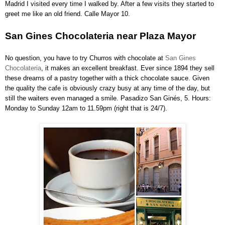
Madrid I visited every time I walked by. After a few visits they started to
greet me like an old friend. Calle Mayor 10.
San Gines Chocolateria near Plaza Mayor
No question, you have to try Churros with chocolate at
San Gines
Chocolateria
, it makes an excellent breakfast. Ever since 1894 they sell
these dreams of a pastry together with a thick chocolate sauce. Given
the quality the cafe is obviously crazy busy at any time of the day, but
still the waiters even managed a smile. Pasadizo San Ginés, 5. Hours:
Monday to Sunday 12am to 11.59pm (right that is 24/7).