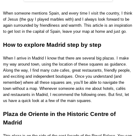
When someone mentions Spain, and every time I visit the country, I think
of Jesus (the guy I played marbles with) and I always look forward to be
again surrounded by friendliness and warmth. This article is an inspiration
to get lost in the capital of Spain, leave your map at home and just go.
How to explore Madrid step by step
When I arrive in Madrid I know that there are several big plazas. I make
my way around town, using the location of these squares as guidance.
Along the way, I find many cute cafes, great restaurants, friendly people,
and exciting and independent boutiques. Once you understand (and
remember) where all these squares are, you’ll be able to navigate the
town without a map. Whenever someone asks me about hotels, cafés
and restaurants in Madrid, I recommend the following ones. But first, let
us have a quick look at a few of the main squares.
Plaza de Oriente in the Historic Centre of
Madrid
This plaza is on the side of the east façade of the Royal Palace. You can