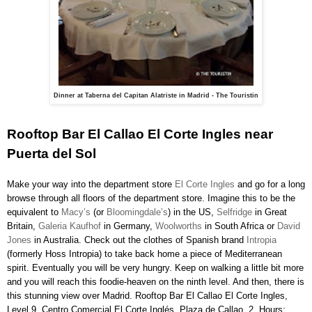
Dinner at Taberna del Capitan Alatriste in Madrid - The Touristin
Rooftop Bar El Callao El Corte Ingles near
Puerta del Sol
Make your way into the department store
El Corte Ingles
and go for a long
browse through all floors of the department store. Imagine this to be the
equivalent to
Macy’s
(or
Bloomingdale’s
) in the US,
Selfridge
in Great
Britain,
Galeria Kaufhof
in Germany,
Woolworths
in South Africa or
David
Jones
in Australia. Check out the clothes of Spanish brand
Intropia
(formerly Hoss Intropia) to take back home a piece of Mediterranean
spirit. Eventually you will be very hungry. Keep on walking a little bit more
and you will reach this foodie-heaven on the ninth level. And then, there is
this stunning view over Madrid. Rooftop Bar El Callao El Corte Ingles,
Level 9, Centro Comercial El Corte Inglés, Plaza de Callao, 2. Hours: