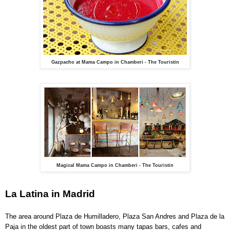
Gazpacho at Mama Campo in Chamberi - The Touristin
Magical Mama Campo in Chamberi - The Touristin
La Latina in Madrid
The area around Plaza de Humilladero, Plaza San Andres and Plaza de la
Paja in the oldest part of town boasts many tapas bars, cafes and