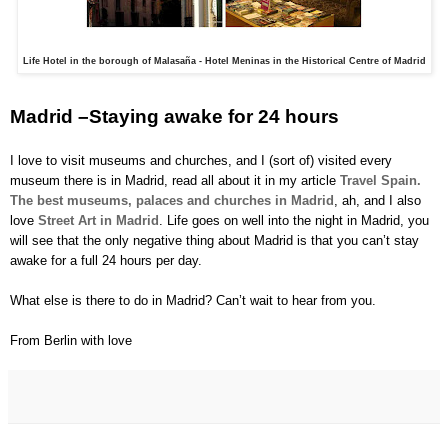
Life Hotel in the borough of Malasaña - Hotel Meninas in the Historical Centre of Madrid
Madrid –Staying awake for 24 hours
I love to visit museums and churches, and I (sort of) visited every
museum there is in Madrid, read all about it in my article
Travel Spain.
The best museums, palaces and churches in Madrid
, ah, and I also
love
Street Art in Madrid
. Life goes on well into the night in Madrid, you
will see that the only negative thing about Madrid is that you can’t stay
awake for a full 24 hours per day.
What else is there to do in Madrid? Can’t wait to hear from you.
From Berlin with love